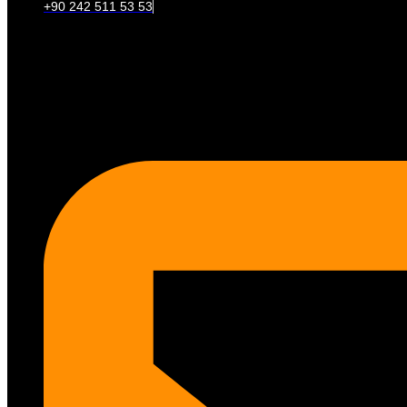
+90 242 511 53 53