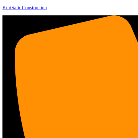
KurtSafir Construction