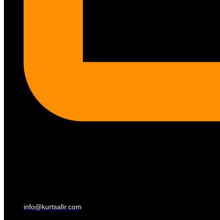
info@kurtsafir.com