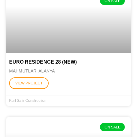
ON SALE
EURO RESIDENCE 28 (NEW)
MAHMUTLAR, ALANYA
VIEW PROJECT
Kurt Safir Construction
ON SALE