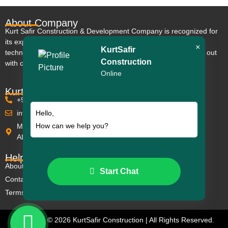
About Company
Kurt Safir Construction & Development Company is recognized for
its expertise, extensive experience, and use of modern
×
KurtSafir
technologies that meet European standards; its projects stand out
Construction
with comfort and impressive modern design.
Online
KurtSafir Contact
+90 242 511 53 53
info@kurtsafir.com
Hello,
How can we help you?
Mahmutlar Mh. Barbaros Cd. Euro Residence 5 No:30/C
ALANYA
Helpful Links
About us
Start Chat
Contact
Terms & Conditions
Copyright © 2026 KurtSafir Construction | All Rights Reserved.