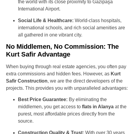
the world with its close proximity to Gazipaşa
International Airport.
Social Life & Healthcare:
World-class hospitals,
international schools, and rich social amenities are
all gathered in one vibrant city.
No Middlemen, No Commission: The
Kurt Safir Advantage
When buying through real estate agencies, you often pay
extra commissions and hidden fees. However, as
Kurt
Safir Construction
, we are the direct developers of the
projects. This provides you with unparalleled advantages:
Best Price Guarantee:
By eliminating the
middlemen, you get access to
flats in Alanya
at the
purest, most affordable prices directly from the
source.
Construction Quality & Trust:
With over 30 years