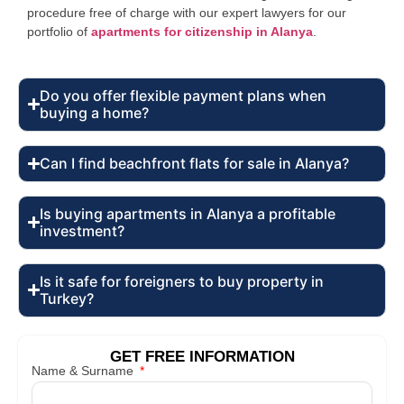
procedure free of charge with our expert lawyers for our
portfolio of
apartments for citizenship in Alanya
.
Do you offer flexible payment plans when
buying a home?
Can I find beachfront flats for sale in Alanya?
Is buying apartments in Alanya a profitable
investment?
Is it safe for foreigners to buy property in
Turkey?
GET FREE INFORMATION
Name & Surname