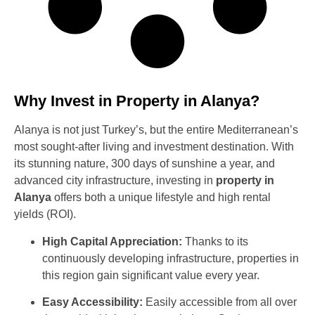
Why Invest in Property in Alanya?
Alanya is not just Turkey’s, but the entire Mediterranean’s
most sought-after living and investment destination. With
its stunning nature, 300 days of sunshine a year, and
advanced city infrastructure, investing in
property in
Alanya
offers both a unique lifestyle and high rental
yields (ROI).
High Capital Appreciation:
Thanks to its
continuously developing infrastructure, properties in
this region gain significant value every year.
Easy Accessibility:
Easily accessible from all over