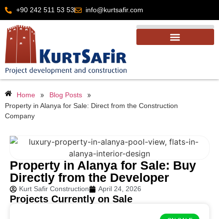
+90 242 511 53 53
info@kurtsafir.com
»
»
Home
Blog Posts
Property in Alanya for Sale: Direct from the Construction
Company
Property in Alanya for Sale: Buy
Directly from the Developer
Kurt Safir Construction
April 24, 2026
Projects Currently on Sale