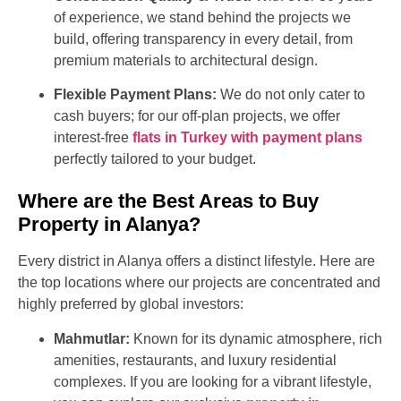
of experience, we stand behind the projects we
build, offering transparency in every detail, from
premium materials to architectural design.
Flexible Payment Plans:
We do not only cater to
cash buyers; for our off-plan projects, we offer
interest-free
flats in Turkey with payment plans
perfectly tailored to your budget.
Where are the Best Areas to Buy
Property in Alanya?
Every district in Alanya offers a distinct lifestyle. Here are
the top locations where our projects are concentrated and
highly preferred by global investors:
Mahmutlar:
Known for its dynamic atmosphere, rich
amenities, restaurants, and luxury residential
complexes. If you are looking for a vibrant lifestyle,