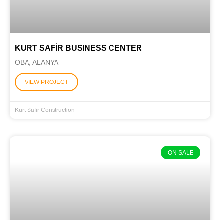
KURT SAFİR BUSINESS CENTER
OBA, ALANYA
VIEW PROJECT
Kurt Safir Construction
ON SALE