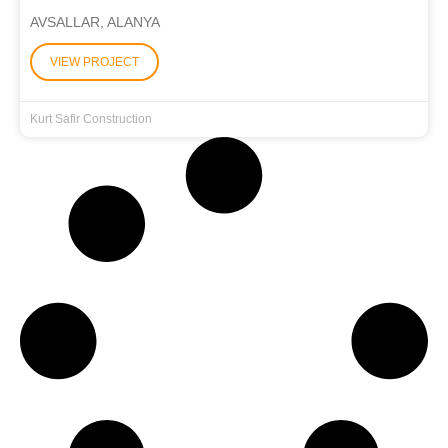
AVSALLAR, ALANYA
VIEW PROJECT
Kurt Safir Construction