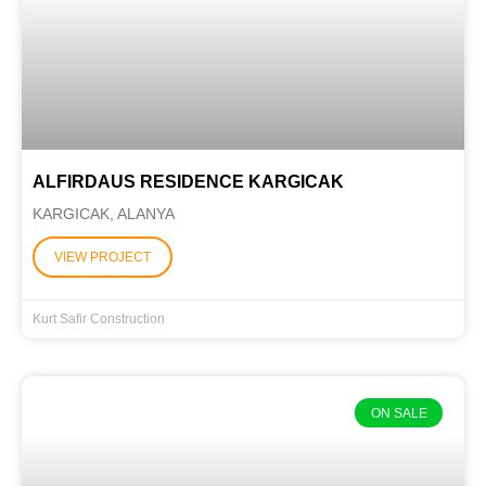
ALFIRDAUS RESIDENCE KARGICAK
KARGICAK, ALANYA
VIEW PROJECT
Kurt Safir Construction
ON SALE