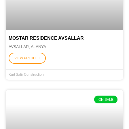
MOSTAR RESIDENCE AVSALLAR
AVSALLAR, ALANYA
VIEW PROJECT
Kurt Safir Construction
ON SALE