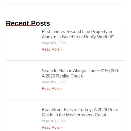
Recent Posts
First Line vs Second Line Property in
Alanya: Is Beachfront Really Worth It?
August 5, 2026
Read More »
Seaside Flats in Alanya Under €150,000:
A 2026 Reality Check
August 4, 2026
Read More »
Beachfront Flats in Turkey: A 2026 Price
Guide to the Mediterranean Coast
August 3, 2026
Read More »