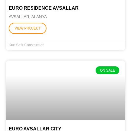
EURO RESIDENCE AVSALLAR
AVSALLAR, ALANYA
VIEW PROJECT
Kurt Safir Construction
ON SALE
EURO AVSALLAR CITY