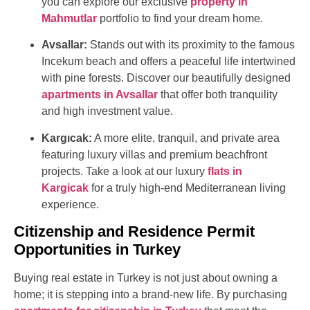
you can explore our exclusive
property in
Mahmutlar
portfolio to find your dream home.
Avsallar:
Stands out with its proximity to the famous
Incekum beach and offers a peaceful life intertwined
with pine forests. Discover our beautifully designed
apartments in Avsallar
that offer both tranquility
and high investment value.
Kargıcak:
A more elite, tranquil, and private area
featuring luxury villas and premium beachfront
projects. Take a look at our luxury
flats in
Kargicak
for a truly high-end Mediterranean living
experience.
Citizenship and Residence Permit
Opportunities in Turkey
Buying real estate in Turkey is not just about owning a
home; it is stepping into a brand-new life. By purchasing