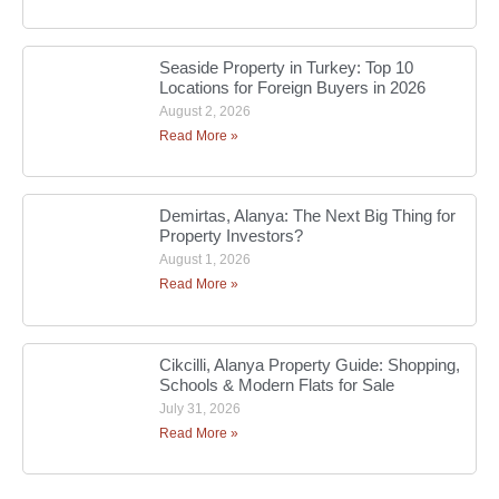
Seaside Property in Turkey: Top 10
Locations for Foreign Buyers in 2026
August 2, 2026
Read More »
Demirtas, Alanya: The Next Big Thing for
Property Investors?
August 1, 2026
Read More »
Cikcilli, Alanya Property Guide: Shopping,
Schools & Modern Flats for Sale
July 31, 2026
Read More »