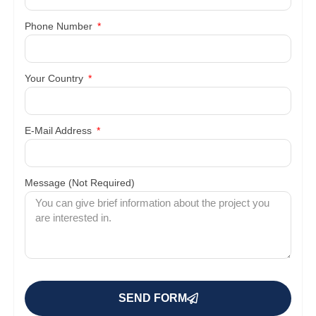
Phone Number
Your Country
E-Mail Address
Message (Not Required)
SEND FORM