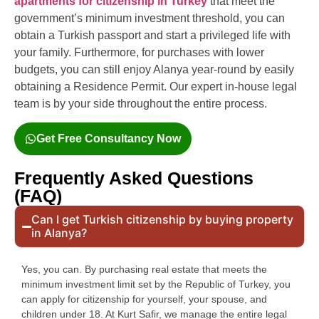
apartments for citizenship in Turkey
that meet the
government’s minimum investment threshold, you can
obtain a Turkish passport and start a privileged life with
your family. Furthermore, for purchases with lower
budgets, you can still enjoy Alanya year-round by easily
obtaining a Residence Permit. Our expert in-house legal
team is by your side throughout the entire process.
Get Free Consultancy Now
Frequently Asked Questions
(FAQ)
Can I get Turkish citizenship by buying property
in Alanya?
Yes, you can. By purchasing real estate that meets the
minimum investment limit set by the Republic of Turkey, you
can apply for citizenship for yourself, your spouse, and
children under 18. At Kurt Safir, we manage the entire legal