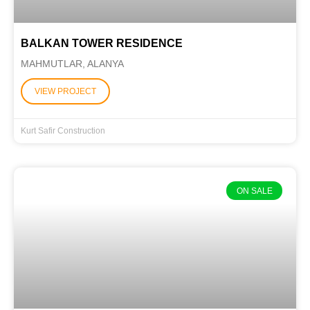
BALKAN TOWER RESIDENCE
MAHMUTLAR, ALANYA
VIEW PROJECT
Kurt Safir Construction
ON SALE