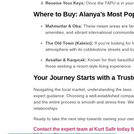
Receive Your Keys:
Once the TAPU is in your 
Where to Buy: Alanya’s Most Po
Mahmutlar & Oba:
These newer areas are famo
amenities, and vibrant international communiti
The Old Town (Kaleici):
If you’re looking for
atmosphere with its cobblestone streets and tra
Avsallar & Kargıcak:
Known for their beautifu
those seeking a resort-style living experience.
Your Journey Starts with a Trust
Navigating the local market, understanding the laws, 
expert guidance. Choosing a well-established company
and the entire process is smooth and stress-free. We
relationships.
Ready to take the next step towards owning your ow
Contact the expert team at Kurt Safir today f