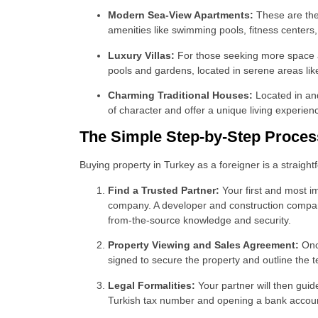
Modern Sea-View Apartments:
These are the 
amenities like swimming pools, fitness centers,
Luxury Villas:
For those seeking more space and
pools and gardens, located in serene areas li
Charming Traditional Houses:
Located in and
of character and offer a unique living experien
The Simple Step-by-Step Proces
Buying property in Turkey as a foreigner is a straig
Find a Trusted Partner:
Your first and most i
company. A developer and construction company l
from-the-source knowledge and security.
Property Viewing and Sales Agreement:
Once
signed to secure the property and outline the 
Legal Formalities:
Your partner will then gui
Turkish tax number and opening a bank account,