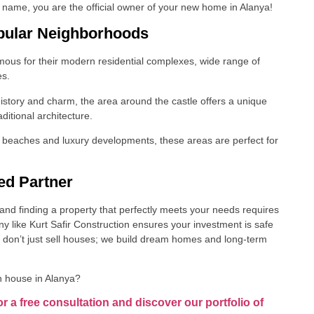
name, you are the official owner of your new home in Alanya!
pular Neighborhoods
us for their modern residential complexes, wide range of
es.
 history and charm, the area around the castle offers a unique
ditional architecture.
l beaches and luxury developments, these areas are perfect for
ed Partner
and finding a property that perfectly meets your needs requires
 like Kurt Safir Construction ensures your investment is safe
 don’t just sell houses; we build dream homes and long-term
n house in Alanya?
or a free consultation and discover our portfolio of