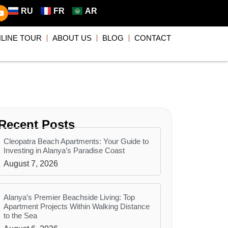
RU
FR
AR
LINE TOUR
ABOUT US
BLOG
CONTACT
Recent Posts
Cleopatra Beach Apartments: Your Guide to
Investing in Alanya’s Paradise Coast
August 7, 2026
Alanya’s Premier Beachside Living: Top
Apartment Projects Within Walking Distance
to the Sea