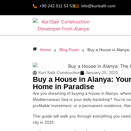
+90 242 511 53 53
info@kurtsafir.com
»
»
Home
Blog Posts
Buy a House in Alanya:
Kurt Safir Construction
January 25, 2025
Buy a House in Alanya: You
Home in Paradise
Are you dreaming of buying a house in Alanya, where
Mediterranean Sea is your daily backdrop? You’re n
profitable investment, or a permanent residence, Alany
This guide will walk you through everything you need 
city in 2025.