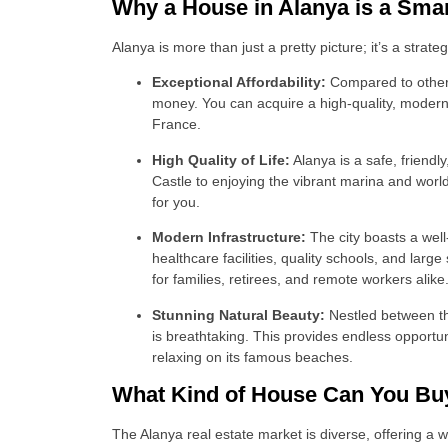
Why a House in Alanya is a Sma
Alanya is more than just a pretty picture; it’s a strate
Exceptional Affordability:
Compared to other 
money. You can acquire a high-quality, modern p
France.
High Quality of Life:
Alanya is a safe, friendl
Castle to enjoying the vibrant marina and world-c
for you.
Modern Infrastructure:
The city boasts a well
healthcare facilities, quality schools, and lar
for families, retirees, and remote workers alike
Stunning Natural Beauty:
Nestled between th
is breathtaking. This provides endless opportuni
relaxing on its famous beaches.
What Kind of House Can You Buy
The Alanya real estate market is diverse, offering a w