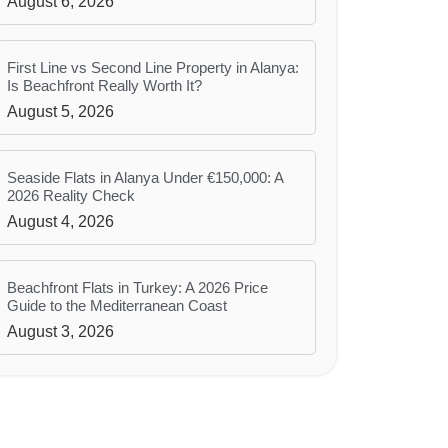
August 6, 2026
First Line vs Second Line Property in Alanya:
Is Beachfront Really Worth It?
August 5, 2026
Seaside Flats in Alanya Under €150,000: A
2026 Reality Check
August 4, 2026
Beachfront Flats in Turkey: A 2026 Price
Guide to the Mediterranean Coast
August 3, 2026