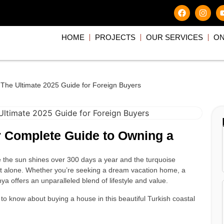
HOME
PROJECTS
OUR SERVICES
ON
 The Ultimate 2025 Guide for Foreign Buyers
r Complete Guide to Owning a
 the sun shines over 300 days a year and the turquoise
ot alone. Whether you’re seeking a dream vacation home, a
a offers an unparalleled blend of lifestyle and value.
to know about buying a house in this beautiful Turkish coastal