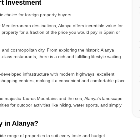
rt Investment
gic choice for foreign property buyers.
Mediterranean destinations, Alanya offers incredible value for
roperty for a fraction of the price you would pay in Spain or
y, and cosmopolitan city. From exploring the historic Alanya
lass restaurants, there is a rich and fulfilling lifestyle waiting
-developed infrastructure with modern highways, excellent
ge shopping centers, making it a convenient and comfortable place
.
e majestic Taurus Mountains and the sea, Alanya’s landscape
ties for outdoor activities like hiking, water sports, and simply
 in Alanya?
ide range of properties to suit every taste and budget.