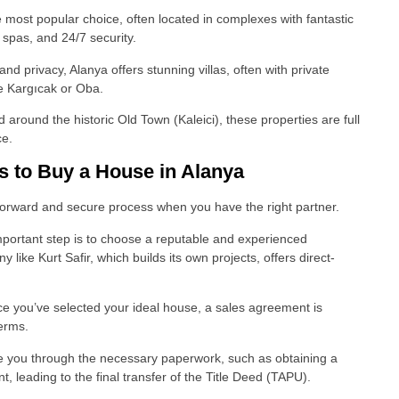
most popular choice, often located in complexes with fantastic
 spas, and 24/7 security.
 privacy, Alanya offers stunning villas, often with private
ke Kargıcak or Oba.
 around the historic Old Town (Kaleici), these properties are full
ce.
s to Buy a House in Alanya
htforward and secure process when you have the right partner.
mportant step is to choose a reputable and experienced
ike Kurt Safir, which builds its own projects, offers direct-
 you’ve selected your ideal house, a sales agreement is
terms.
de you through the necessary paperwork, such as obtaining a
 leading to the final transfer of the Title Deed (TAPU).